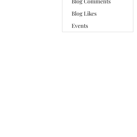
Blog Comments
Blog Likes
Events