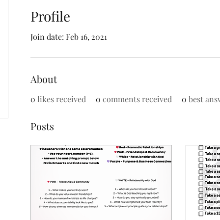
Profile
Join date: Feb 16, 2021
About
0
likes received
0
comments received
0
best ans
Posts