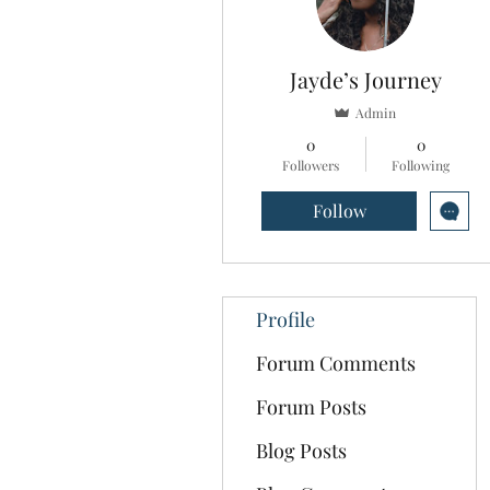
Jayde’s Journey
Admin
0
0
Followers
Following
Follow
Profile
Forum Comments
Forum Posts
Blog Posts