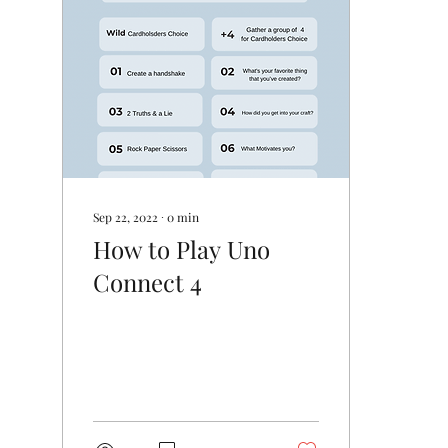
Sep 22, 2022
∙
0
min
How to Play Uno
Connect 4