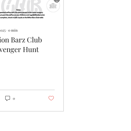
2025
∙
0
min
lion Barz Club
venger Hunt
0