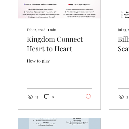
Feb 12, 2026
∙
1
min
Jul 25, 
Kingdom Connect
Bil
Heart to Heart
Sca
How to play
13
0
3