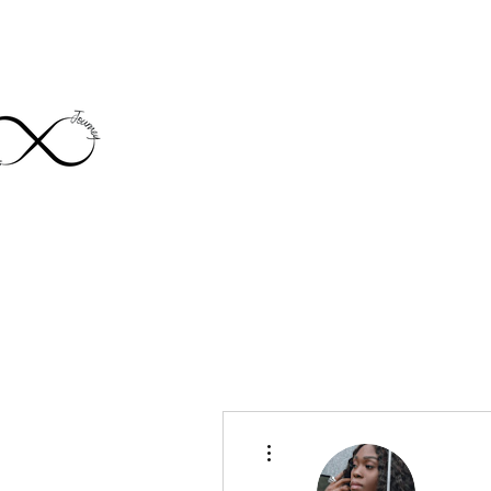
Home
About
J
More actions