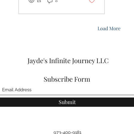
121
0
Load More
Jayde's Infinite Journey LLC
Subscribe Form
Submit
973-400-9181