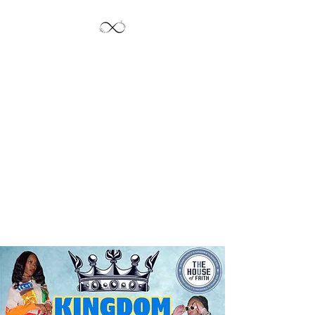
Jayde's Infinite
Journey LLC
Let's Create!