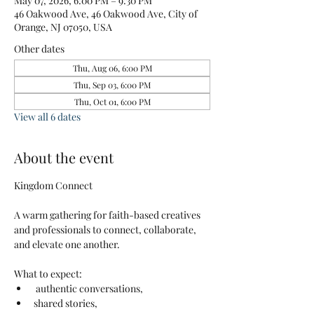
May 07, 2026, 6:00 PM – 9:30 PM
46 Oakwood Ave, 46 Oakwood Ave, City of
Orange, NJ 07050, USA
Other dates
Thu, Aug 06, 6:00 PM
Thu, Sep 03, 6:00 PM
Thu, Oct 01, 6:00 PM
View all 6 dates
About the event
Kingdom Connect
A warm gathering for faith-based creatives 
and professionals to connect, collaborate, 
and elevate one another.
What to expect:
 authentic conversations, 
shared stories, 