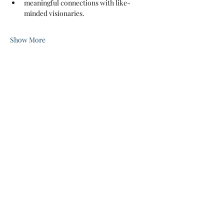
meaningful connections with like-
minded visionaries.
Show More
Share this event
Jayde's Infinite Journey LLC
Subscribe Form