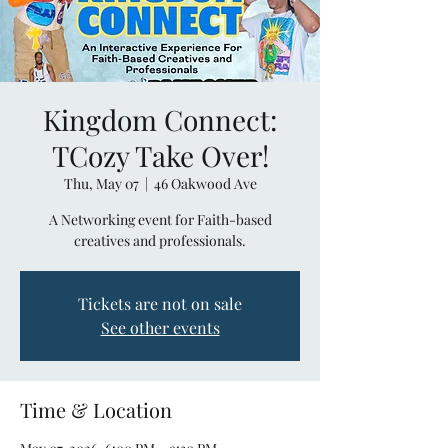
Kingdom Connect:
TCozy Take Over!
Thu, May 07
  |  
46 Oakwood Ave
A Networking event for Faith-based
creatives and professionals.
Tickets are not on sale
See other events
Time & Location