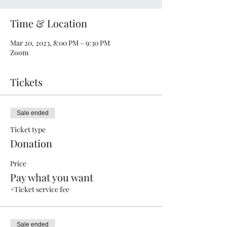
Time & Location
Mar 20, 2023, 8:00 PM – 9:30 PM
Zoom
Tickets
Sale ended
Ticket type
Donation
Price
Pay what you want
+Ticket service fee
Sale ended