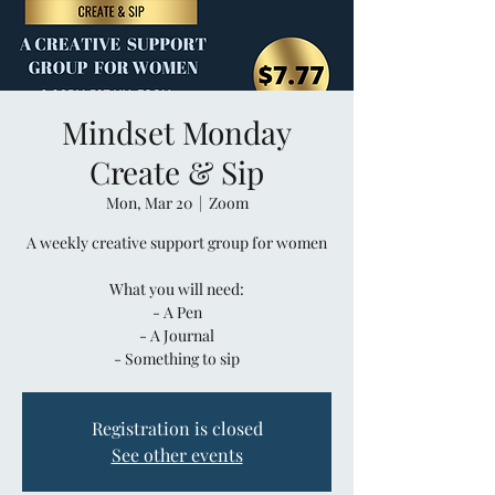
Mindset Monday
Create & Sip
Mon, Mar 20
  |  
Zoom
A weekly creative support group for women
What you will need:
- A Pen
- A Journal
- Something to sip
Registration is closed
See other events