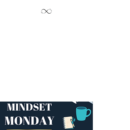
Jayde's Infinite
Journey LLC
Let's Create!