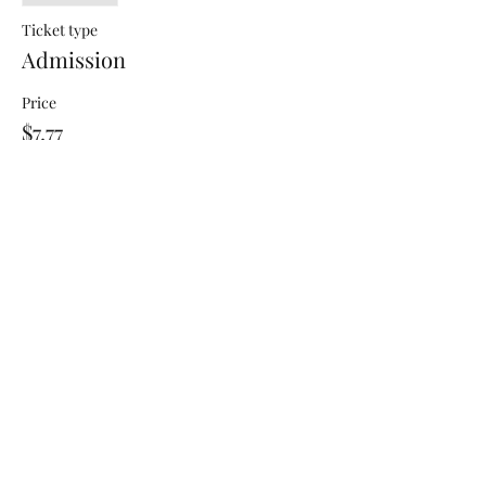
Ticket type
Admission
Price
$7.77
+$0.19 ticket service fee
Share this event
Jayde's Infinite Journey LLC
Subscribe Form