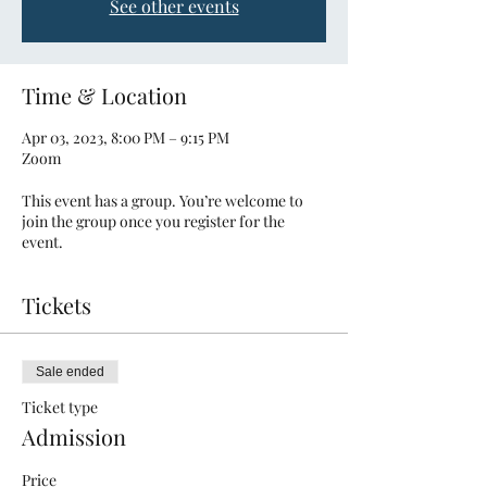
See other events
Time & Location
Apr 03, 2023, 8:00 PM – 9:15 PM
Zoom
This event has a group. You’re welcome to
join the group once you register for the
event.
Tickets
Sale ended
Ticket type
Admission
Price