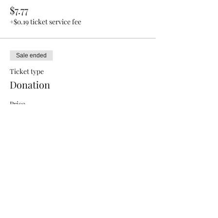
$7.77
+$0.19 ticket service fee
Sale ended
Ticket type
Donation
Price
Pay what you want
+Ticket service fee
Share this event