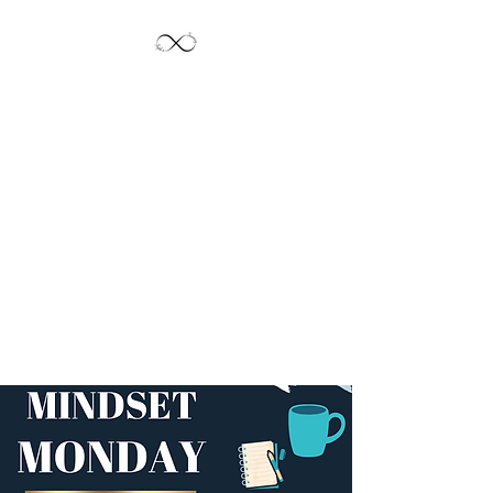
Jayde's Infinite
Journey LLC
Let's Create!