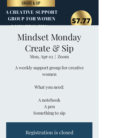
Mindset Monday
Create & Sip
Mon, Apr 03
  |  
Zoom
A weekly support group for creative
women
What you need:
A notebook
A pen
Something to sip
Registration is closed