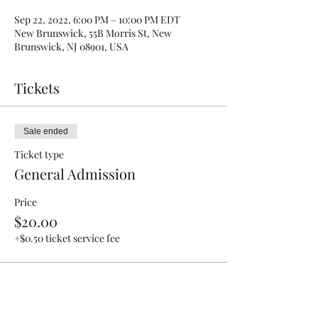
Sep 22, 2022, 6:00 PM – 10:00 PM EDT
New Brunswick, 55B Morris St, New
Brunswick, NJ 08901, USA
Tickets
Sale ended
Ticket type
General Admission
Price
$20.00
+$0.50 ticket service fee