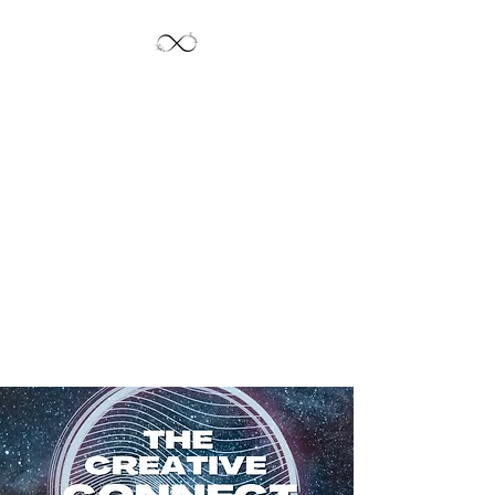
Jayde's Infinite
Journey LLC
Let's Create!