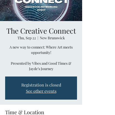
The Creative Connect
Thu, Sep 22
  |  
New Brunswick
A new way to connect: Where Art meets
opportunity!
Presented by Vibes and Good Times &
Jayde’s Journey
Registration is closed
See other events
Time & Location