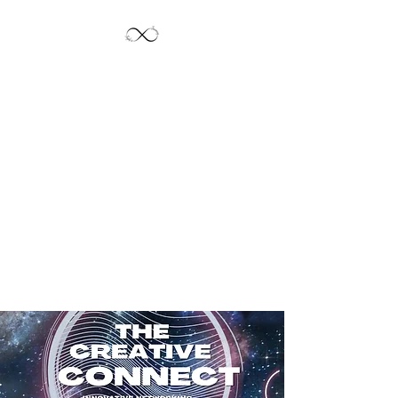
Jayde's Infinite
Journey LLC
Let's Create!