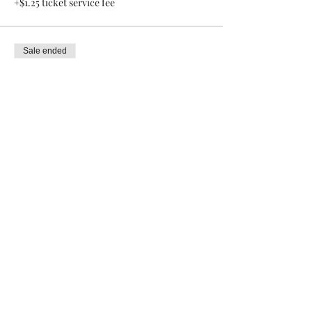
+$1.25 ticket service fee
Sale ended
Ticket type
General admission
Price
$20.00
+$0.50 ticket service fee
Share this event