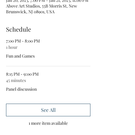
Jan 20, 2023, 7:00 PM – Jan 21, 2023, 11:00 PM
Above Art Studios, 55B Morris St, New
Brunswick, NJ 08901, USA
Schedule
7:00 PM - 8:00 PM
1 hour
Fun and Games
8:15 PM - 9:00 PM
45 minutes
Panel discussion
See All
1 more item available