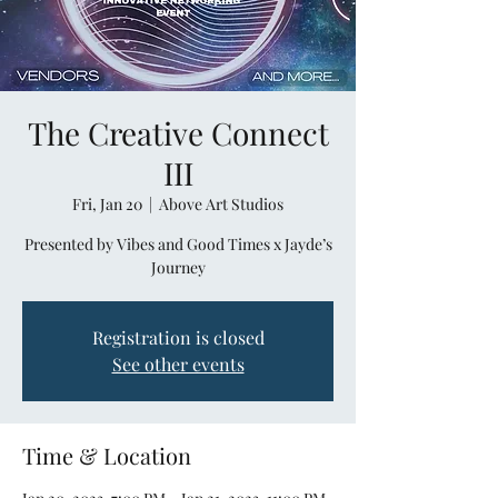
The Creative Connect
III
Fri, Jan 20
  |  
Above Art Studios
Presented by Vibes and Good Times x Jayde’s
Journey
Registration is closed
See other events
Time & Location