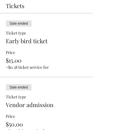
Tickets
Sale ended
Ticket type
Early bird ticket
Price
$15.00
+$0.38 ticket service fee
Sale ended
Ticket type
Vendor admission
Price
$50.00