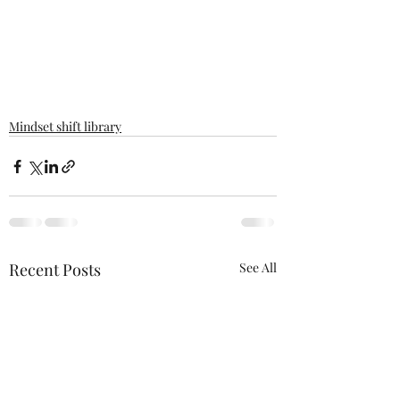
Mindset shift library
Recent Posts
See All