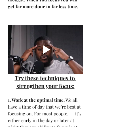
get far more done in far less time.
Try these techniques to 
strengthen your focus:
1. Work at the optimal time.
 We all 
have a time of day that we’re best at 
focusing on. For most people,      it’s 
either early in the day or later at 