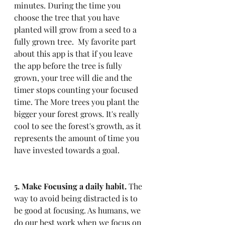
minutes. During the time you 
choose the tree that you have 
planted will grow from a seed to a 
fully grown tree.  My favorite part 
about this app is that if you leave 
the app before the tree is fully 
grown, your tree will die and the 
timer stops counting your focused 
time. The More trees you plant the 
bigger your forest grows. It's really 
cool to see the forest's growth, as it 
represents the amount of time you 
have invested towards a goal.
5. Make Focusing a daily habit.
 The 
way to avoid being distracted is to 
be good at focusing. As humans, we 
do our best work when we focus on 