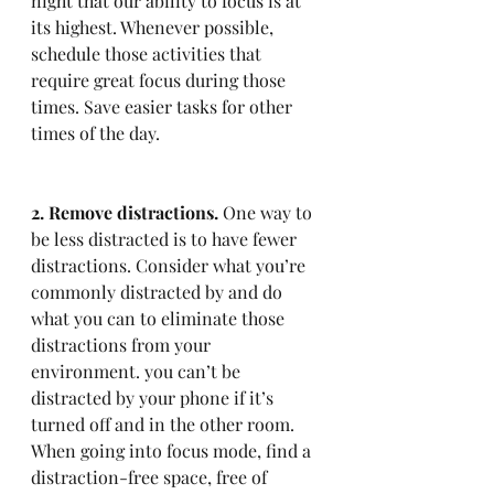
night that our ability to focus is at 
its highest. Whenever possible, 
schedule those activities that 
require great focus during those 
times. Save easier tasks for other 
times of the day.
2. Remove distractions.
 One way to 
be less distracted is to have fewer 
distractions. Consider what you’re 
commonly distracted by and do 
what you can to eliminate those 
distractions from your 
environment. you can’t be 
distracted by your phone if it’s 
turned off and in the other room. 
When going into focus mode, find a 
distraction-free space, free of 