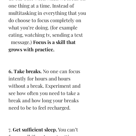
one thing at a time. Instead of 
multitasking in everything that you 
do choose to focus completely on 
what you’re doing. (for example 
eating, watching tv, sending a text    
  message.) 
Focus is a skill that 
grows with practice.
6. Take breaks.
 No one can focus 
intently for hours and hours 
without a break. Experiment and 
see how often you need to take a 
break and how long your breaks 
need to be to feel recharged.
7. 
Get sufficient sleep.
 You can’t 