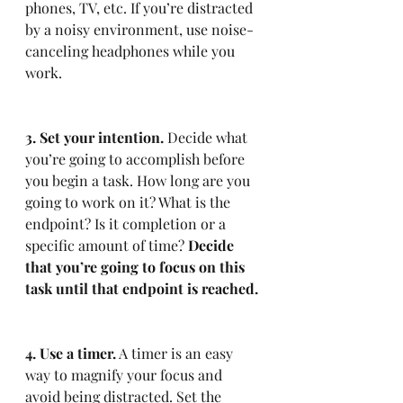
phones, TV, etc. If you’re distracted 
by a noisy environment, use noise-
canceling headphones while you 
work.
3. Set your intention.
 Decide what 
you’re going to accomplish before 
you begin a task. How long are you 
going to work on it? What is the 
endpoint? Is it completion or a 
specific amount of time? 
Decide 
that you’re going to focus on this 
task until that endpoint is reached.
4. Use a timer.
 A timer is an easy 
way to magnify your focus and 
avoid being distracted. Set the 