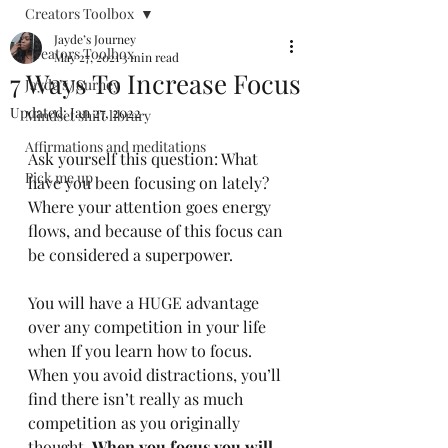
Creators Toolbox
Jayde’s Journey
Creators Toolbox
May 27, 2021
3 min read
7 Ways To Increase Focus
Jayde’s Journey
Updated:
Jan 27, 2022
Mindset shift library
Affirmations and meditations
Ask yourself this question: What 
Pick me up
have you been focusing on lately? 
Where your attention goes energy 
flows, and because of this focus can 
be considered a superpower. 
You will have a HUGE advantage 
over any competition in your life 
when If you learn how to focus. 
When you avoid distractions, you’ll 
find there isn’t really as much 
competition as you originally 
thought. 
When you focus you will 