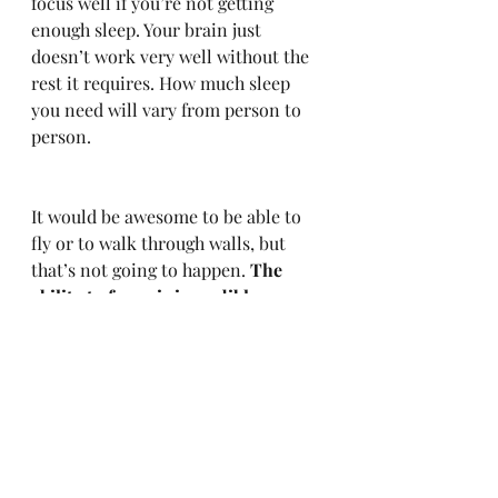
focus well if you’re not getting 
enough sleep. Your brain just 
doesn’t work very well without the 
rest it requires. How much sleep 
you need will vary from person to 
person.
It would be awesome to be able to 
fly or to walk through walls, but 
that’s not going to happen. 
The 
ability to focus is incredibly 
powerful and a skill you can 
actively develop.
 When you can do 
more, at a higher level, in less time, 
the competition in your life 
evaporates. You become your own 
competition. Avoid distraction and 
become the creator you were put on 