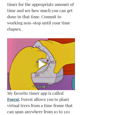
timer for the appropriate amount of 
time and see how much you can get 
done in that time. Commit to 
working non-stop until your time 
elapses.
My favorite timer app is called
Forest
.
 Forest allows you to plant 
virtual trees from a time frame that 
can span anywhere from 10 to 120 